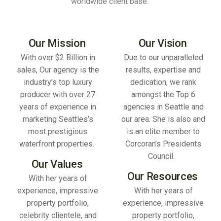
worldwide client base.
Our Mission
Our Vision
With over $2 Billion in
Due to our unparalleled
sales, Our agency is the
results, expertise and
industry’s top luxury
dedication, we rank
producer with over 27
amongst the Top 6
years of experience in
agencies in Seattle and
marketing Seattles’s
our area. She is also and
most prestigious
is an elite member to
waterfront properties.
Corcoran’s Presidents
Council.
Our Values
Our Resources
With her years of
experience, impressive
With her years of
property portfolio,
experience, impressive
celebrity clientele, and
property portfolio,