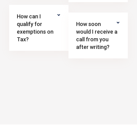
How can I
qualify for
How soon
exemptions on
would I receive a
Tax?
call from you
after writing?