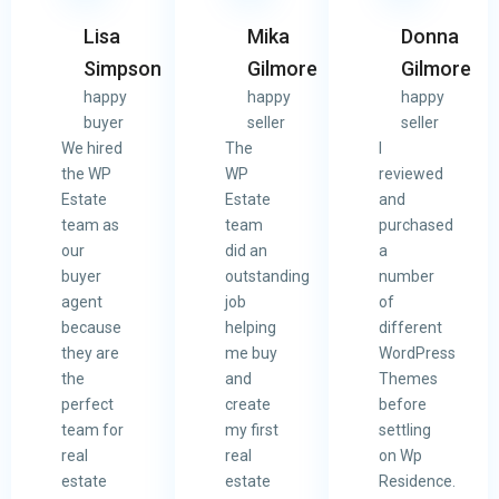
Lisa
Mika
Donna
Simpson
Gilmore
Gilmore
happy
happy
happy
buyer
seller
seller
We hired
The
I
the WP
WP
reviewed
Estate
Estate
and
team as
team
purchased
our
did an
a
buyer
outstanding
number
agent
job
of
because
helping
different
they are
me buy
WordPress
the
and
Themes
perfect
create
before
team for
my first
settling
real
real
on Wp
estate
estate
Residence.