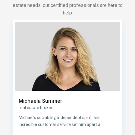
estate needs, our certified professionals are here to
help
Michaela Summer
real estate broker
Michael’s sociability, independent spirit, and
incredible customer service set him apart a
...