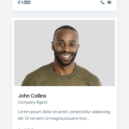
John Collins
Company Agent
Lorem ipsum dolor sit amet, consectetur adipiscing
elit. Ut vel sem ut magna posuere tinci
...