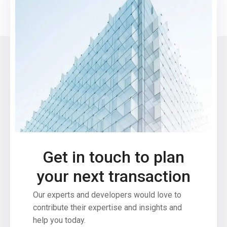
Get in touch to plan
your next transaction
Our experts and developers would love to
contribute their expertise and insights and
help you today.