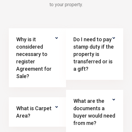
to your property.
Why is it
Do I need to pay
considered
stamp duty if the
necessary to
property is
register
transferred or is
Agreement for
a gift?
Sale?
What are the
What is Carpet
documents a
Area?
buyer would need
from me?