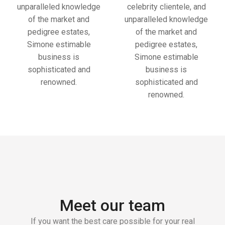
unparalleled knowledge
celebrity clientele, and
of the market and
unparalleled knowledge
pedigree estates,
of the market and
Simone estimable
pedigree estates,
business is
Simone estimable
sophisticated and
business is
renowned.
sophisticated and
renowned.
Meet our team
If you want the best care possible for your real