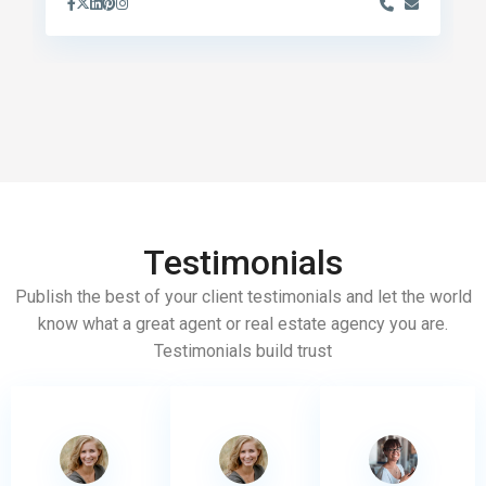
Testimonials
Publish the best of your client testimonials and let the world
know what a great agent or real estate agency you are.
Testimonials build trust