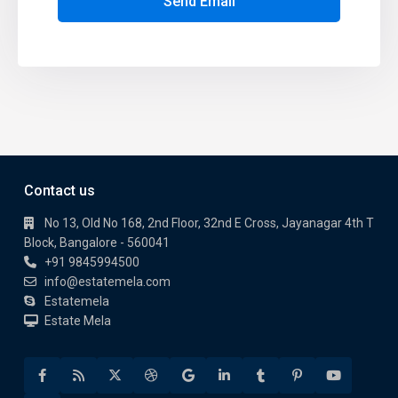
Send Email
Contact us
No 13, Old No 168, 2nd Floor, 32nd E Cross, Jayanagar 4th T
Block, Bangalore - 560041
+91 9845994500
info@estatemela.com
Estatemela
Estate Mela