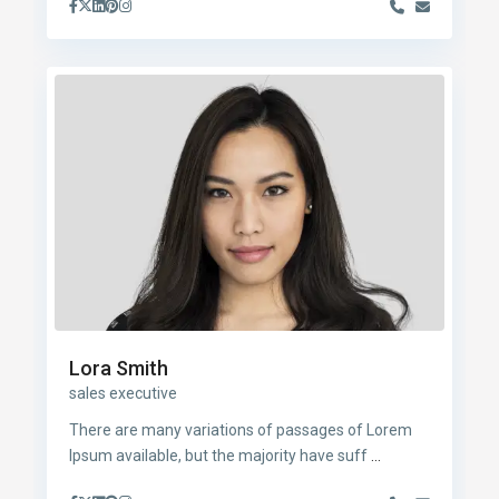
Lora Smith
sales executive
There are many variations of passages of Lorem
Ipsum available, but the majority have suff
...