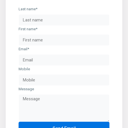
Last name*
First name*
Email*
Mobile
Message