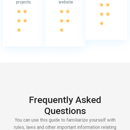
projects.
website.
Frequently Asked
Questions
You can use this guide to familiarize yourself with
rules, laws and other important information relating