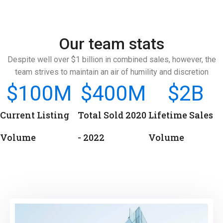
Our team stats
Despite well over $1 billion in combined sales, however, the
team strives to maintain an air of humility and discretion
$
100
M
$
400
M
$
2
B
Current Listing
Total Sold 2020
Lifetime Sales
Volume
- 2022
Volume