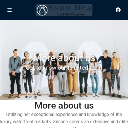
More about us
Get to know our talented team
More about us
Utilizing her exceptional experience and knowledge of the
luxury waterfront markets, Simone serves an extensive and elite