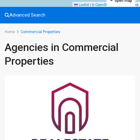
open map
Leaflet
|
©
OpenStreetMap
contributors
Advanced Search
Home
Commercial Properties
Agencies in Commercial
Properties