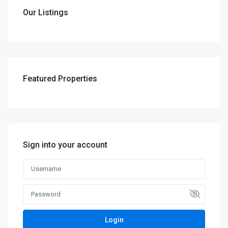
Our Listings
Featured Properties
Sign into your account
Login