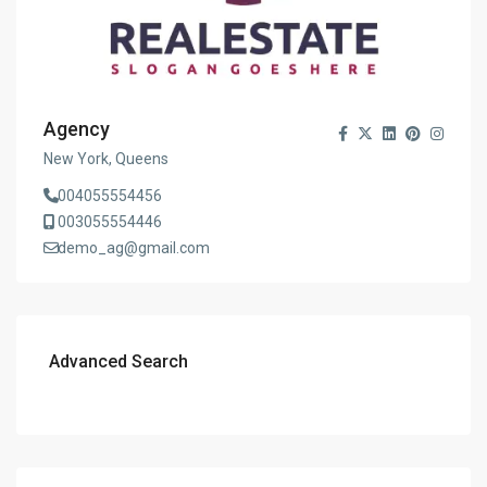
Agency
New York, Queens
004055554456
003055554446
demo_ag@gmail.com
Advanced Search