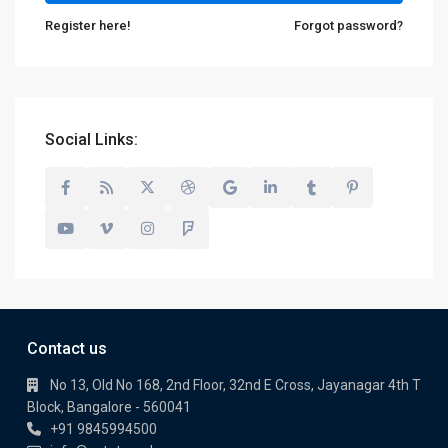
Register here!
Forgot password?
Social Links:
Contact us
No 13, Old No 168, 2nd Floor, 32nd E Cross, Jayanagar 4th T
Block, Bangalore - 560041
+91 9845994500