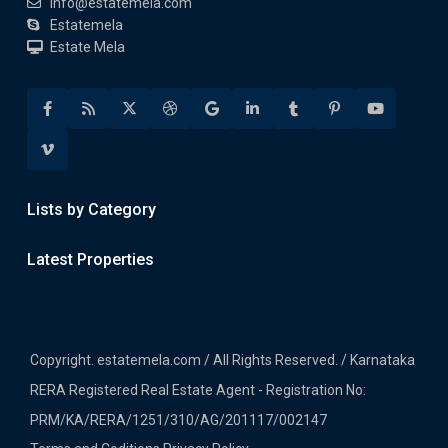
info@estatemela.com
Estatemela
Estate Mela
Lists by Category
Latest Properties
Copyright. estatemela.com / All Rights Reserved. / Karnataka
RERA Registered Real Estate Agent - Registration No:
PRM/KA/RERA/1251/310/AG/201117/002147