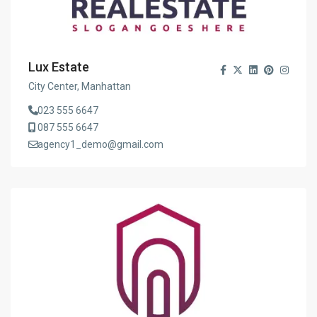
Lux Estate
City Center, Manhattan
023 555 6647
087 555 6647
agency1_demo@gmail.com