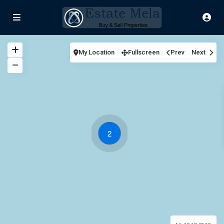
My Location
Fullscreen
Prev
Next
2