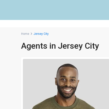
Home
Jersey City
Agents in Jersey City