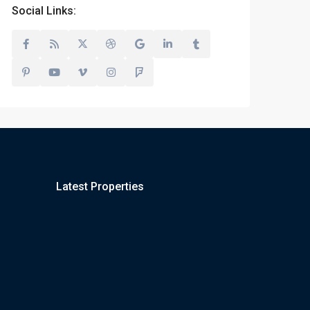
Social Links:
Latest Properties