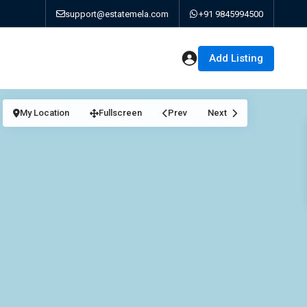
support@estatemela.com
+91 9845994500
Add Listing
My Location
Fullscreen
Prev
Next