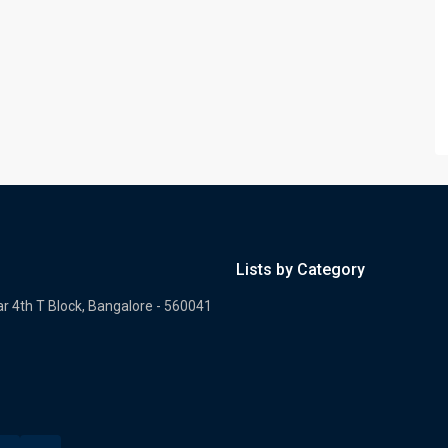
Lists by Category
ar 4th T Block, Bangalore - 560041