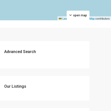
open map
Leaflet
|
©
OpenStreetMap
contributors
Advanced Search
Our Listings