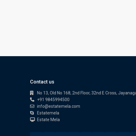
Contact us
No 13, Old No 168, 2nd Floor, 32nd E Cross, Jayanag
+91 9845994500
info@estatemela.com
Estatemela
Estate Mela