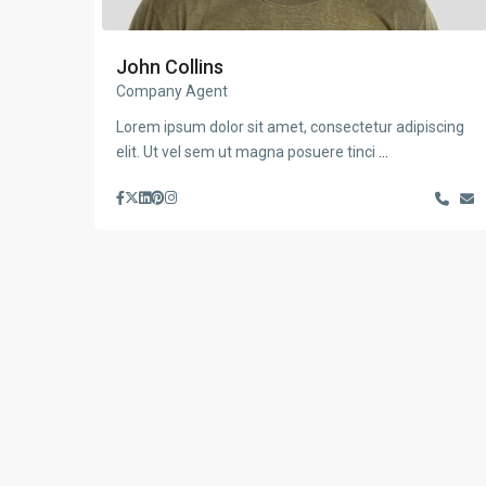
John Collins
Company Agent
Lorem ipsum dolor sit amet, consectetur adipiscing
elit. Ut vel sem ut magna posuere tinci
...