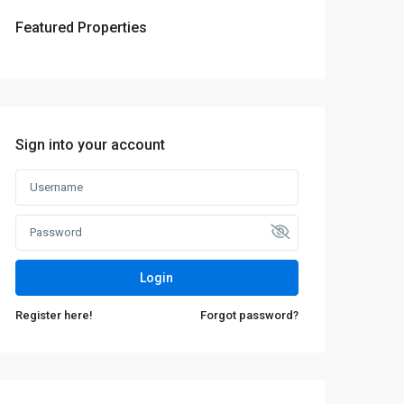
Featured Properties
Sign into your account
Login
Register here!
Forgot password?