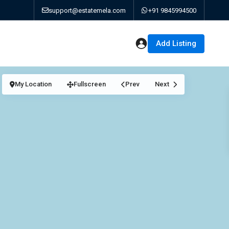
support@estatemela.com
+91 9845994500
Add Listing
My Location
Fullscreen
Prev
Next