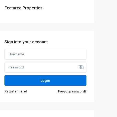
Featured Properties
Sign into your account
Login
Register here!
Forgot password?