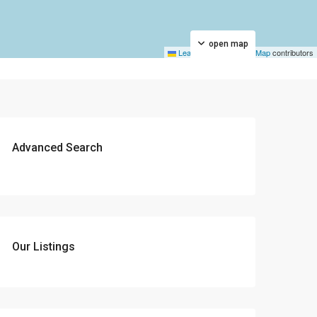
open map
Leaflet
|
©
OpenStreetMap
contributors
Advanced Search
Our Listings