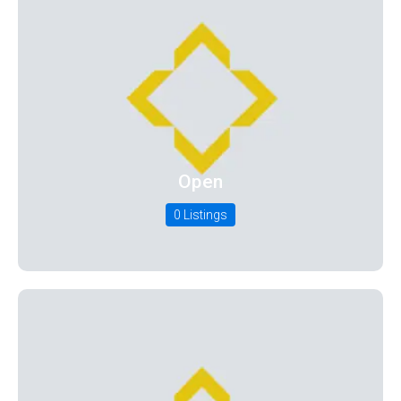
Open
0 Listings