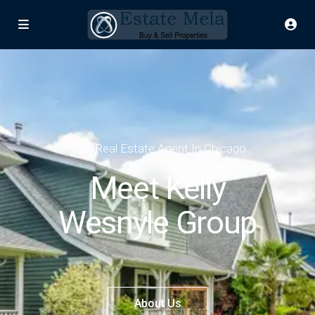
Your Real Estate Agent In Chicago
Meet Kelly
Wesnyle Group
About Us