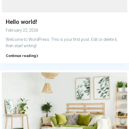
Hello world!
February 22, 2026
Welcome to WordPress. This is your first post. Edit or delete it,
then start writing!
Continue reading