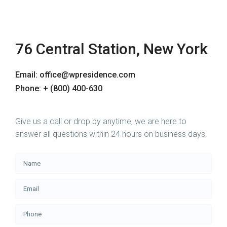
76 Central Station, New York
Email: office@wpresidence.com
Phone: + (800) 400-630
Give us a call or drop by anytime, we are here to
answer all questions within 24 hours on business days.