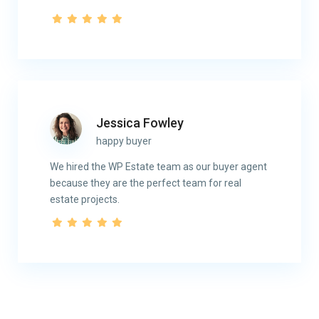
Jessica Fowley
happy buyer
We hired the WP Estate team as our buyer agent
because they are the perfect team for real
estate projects.