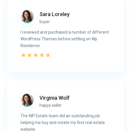
Sara Loreley
buyer
I reviewed and purchased a number of different
WordPress Themes before settling on Wp
Residence.
Virginia Wolf
happy seller
The WP Estate team did an outstanding job
helping me buy and create my first real estate
website.