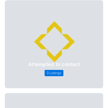
Attempted to contact
0 Listings