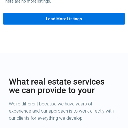
There are no more listings.
Load More Listings
What real estate services
we can provide to your
We're different because we have years of
experience and our approach is to work directly with
our clients for everything we develop