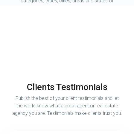
categories, types, cities, areas and states of
your choice.
Clients Testimonials
Publish the best of your client testimonials and let
the world know what a great agent or real estate
agency you are. Testimonials make clients trust you.