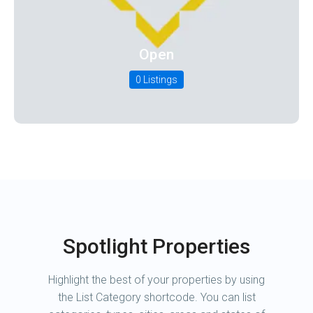
Open
0 Listings
Spotlight Properties
Highlight the best of your properties by using
the List Category shortcode. You can list