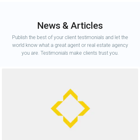
News & Articles
Publish the best of your client testimonials and let the
world know what a great agent or real estate agency
you are. Testimonials make clients trust you.