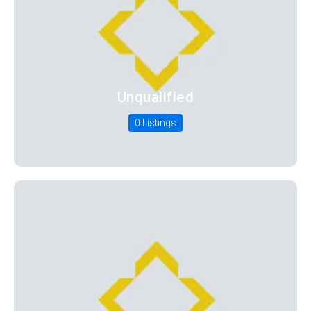
Unqualified
0 Listings