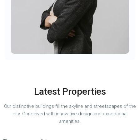
Latest Properties
Our distinctive buildings fill the skyline and streetscapes of the
city. Conceived with innovative design and exceptional
amenities.