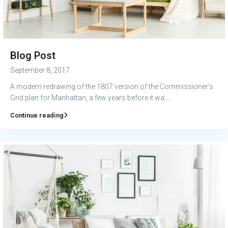
Blog Post
September 8, 2017
A modern redrawing of the 1807 version of the Commissioner's
Grid plan for Manhattan, a few years before it wa
...
Continue reading