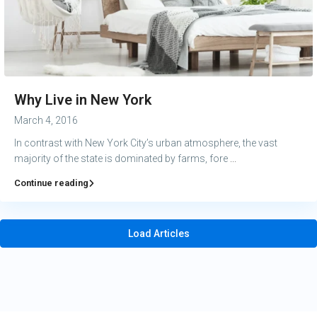
Why Live in New York
March 4, 2016
In contrast with New York City’s urban atmosphere, the vast
majority of the state is dominated by farms, fore
...
Continue reading
Load Articles