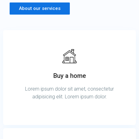
About our services
Buy a home
Lorem ipsum dolor sit amet, consectetur
adipisicing elit. Lorem ipsum dolor.