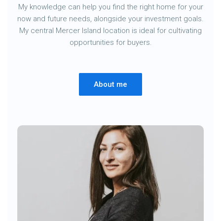
My knowledge can help you find the right home for your
now and future needs, alongside your investment goals.
My central Mercer Island location is ideal for cultivating
opportunities for buyers.
About me