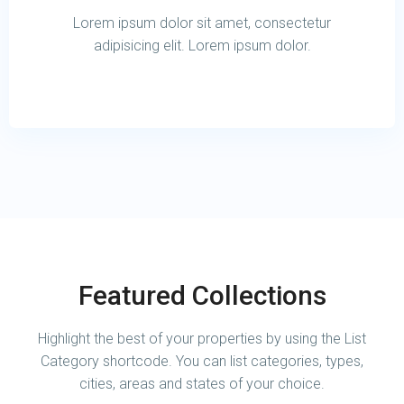
Lorem ipsum dolor sit amet, consectetur
adipisicing elit. Lorem ipsum dolor.
Featured Collections
Highlight the best of your properties by using the List
Category shortcode. You can list categories, types,
cities, areas and states of your choice.