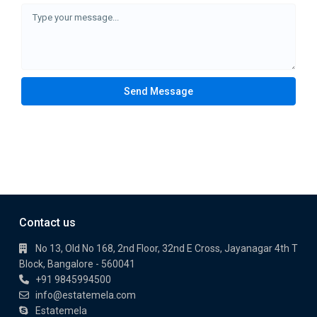
Send Message
Contact us
No 13, Old No 168, 2nd Floor, 32nd E Cross, Jayanagar 4th T
Block, Bangalore - 560041
+91 9845994500
info@estatemela.com
Estatemela