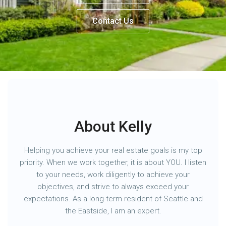
Contact Us
About Kelly
Helping you achieve your real estate goals is my top
priority. When we work together, it is about YOU. I listen
to your needs, work diligently to achieve your
objectives, and strive to always exceed your
expectations. As a long-term resident of Seattle and
the Eastside, I am an expert.