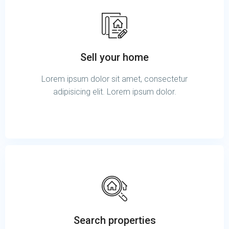
Sell your home
Lorem ipsum dolor sit amet, consectetur
adipisicing elit. Lorem ipsum dolor.
Search properties