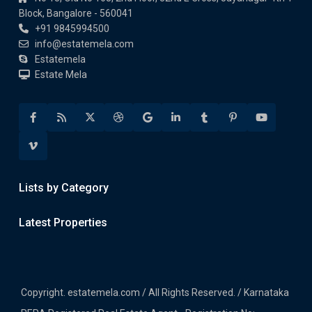
Block, Bangalore - 560041
+91 9845994500
info@estatemela.com
Estatemela
Estate Mela
Lists by Category
Latest Properties
Copyright. estatemela.com / All Rights Reserved. / Karnataka