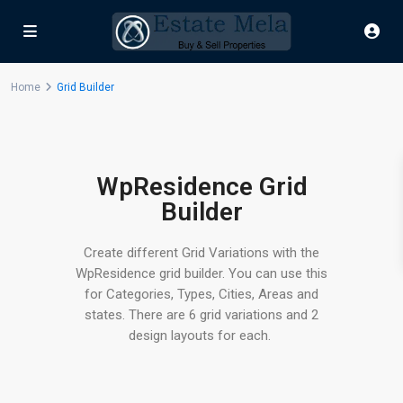
Home
Grid Builder
WpResidence Grid
Builder
Create different Grid Variations with the
WpResidence grid builder. You can use this
for Categories, Types, Cities, Areas and
states. There are 6 grid variations and 2
design layouts for each.