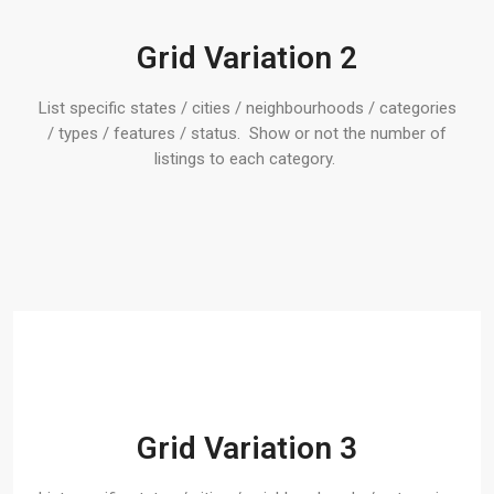
Grid Variation 2
List specific states / cities / neighbourhoods / categories
/ types / features / status. Show or not the number of
listings to each category.
Grid Variation 3