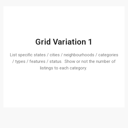
Grid Variation 1
List specific states / cities / neighbourhoods / categories
/ types / features / status. Show or not the number of
listings to each category.