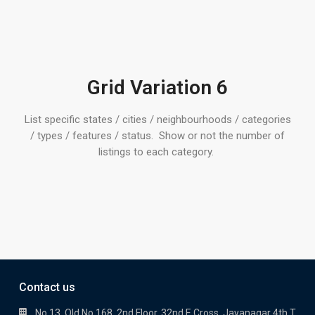
Grid Variation 6
List specific states / cities / neighbourhoods / categories
/ types / features / status. Show or not the number of
listings to each category.
Contact us
No 13, Old No 168, 2nd Floor, 32nd E Cross, Jayanagar 4th T