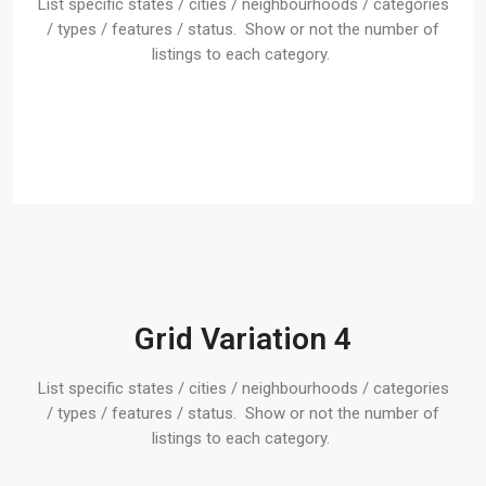
List specific states / cities / neighbourhoods / categories
/ types / features / status. Show or not the number of
listings to each category.
Grid Variation 4
List specific states / cities / neighbourhoods / categories
/ types / features / status. Show or not the number of
listings to each category.