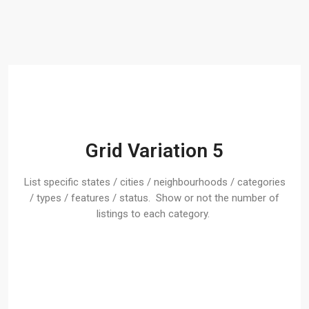
Grid Variation 5
List specific states / cities / neighbourhoods / categories
/ types / features / status. Show or not the number of
listings to each category.