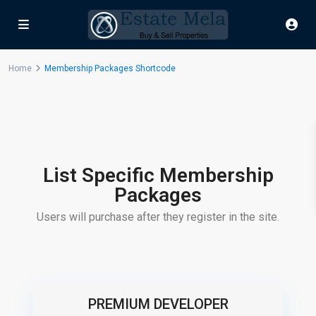
Home
Membership Packages Shortcode
List Specific Membership
Packages
Users will purchase after they register in the site.
PREMIUM DEVELOPER