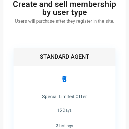
Create and sell membership
by user type
Users will purchase after they register in the site.
STANDARD AGENT
₹3
Special Limited Offer
15
Days
3
Listings