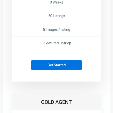
3
Weeks
20
Listings
5
Images / listing
5
Featured Listings
Get Started
GOLD AGENT