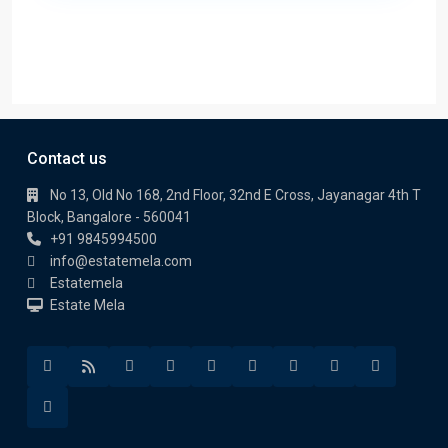
Contact us
No 13, Old No 168, 2nd Floor, 32nd E Cross, Jayanagar 4th T
Block, Bangalore - 560041
+91 9845994500
info@estatemela.com
Estatemela
Estate Mela