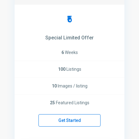
₹5
Special Limited Offer
6
Weeks
100
Listings
10
Images / listing
25
Featured Listings
Get Started