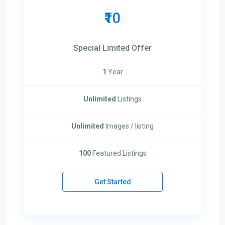
₹10
Special Limited Offer
1
Year
Unlimited
Listings
Unlimited
Images / listing
100
Featured Listings
Get Started