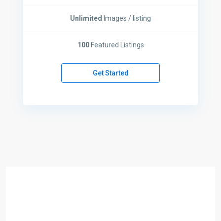
Unlimited
Images / listing
100
Featured Listings
Get Started