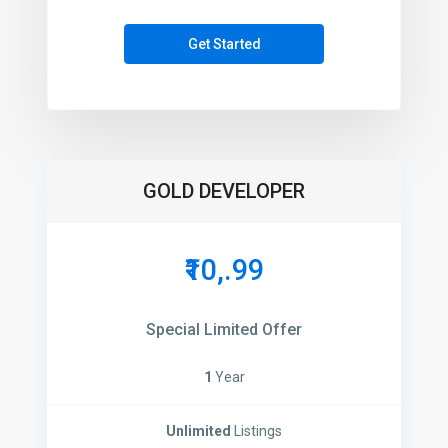
Get Started
GOLD DEVELOPER
₹10,.99
Special Limited Offer
1
Year
Unlimited
Listings