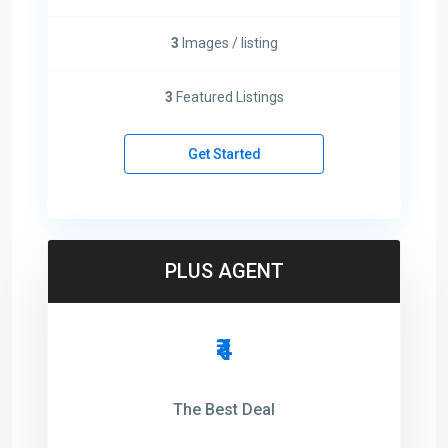
3
Images / listing
3
Featured Listings
Get Started
PLUS AGENT
₹4
The Best Deal