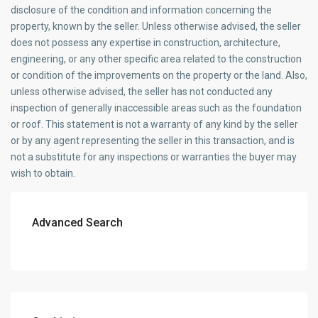
disclosure of the condition and information concerning the
property, known by the seller. Unless otherwise advised, the seller
does not possess any expertise in construction, architecture,
engineering, or any other specific area related to the construction
or condition of the improvements on the property or the land. Also,
unless otherwise advised, the seller has not conducted any
inspection of generally inaccessible areas such as the foundation
or roof. This statement is not a warranty of any kind by the seller
or by any agent representing the seller in this transaction, and is
not a substitute for any inspections or warranties the buyer may
wish to obtain.
Advanced Search