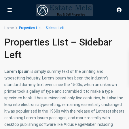
Home
Properties List – Sidebar Left
Properties List – Sidebar
Left
Lorem Ipsum
is simply dummy text of the printing and
typesetting industry. Lorem Ipsum has been the industry’s
standard dummy text ever since the 1500s, when an unknown
printer took a galley of type and scrambled it to make a type
specimen book. It has survived not only five centuries, but also the
leap into electronic typesetting, remaining essentially unchanged.
It was popularised in the 1960s with the release of Letraset sheets
containing Lorem Ipsum passages, and more recently with
desktop publishing software like Aldus PageMaker including