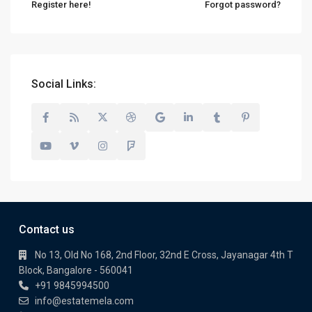
Register here!
Forgot password?
Social Links:
Contact us
No 13, Old No 168, 2nd Floor, 32nd E Cross, Jayanagar 4th T
Block, Bangalore - 560041
+91 9845994500
info@estatemela.com