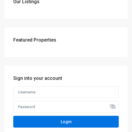
Our Listings
Featured Properties
Sign into your account
Login