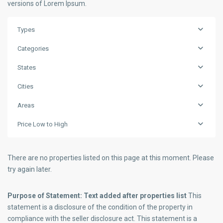
versions of Lorem Ipsum.
Types
Categories
States
Cities
Areas
Price Low to High
There are no properties listed on this page at this moment. Please
try again later.
Purpose of Statement: Text added after properties list
This
statement is a disclosure of the condition of the property in
compliance with the seller disclosure act. This statement is a