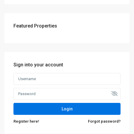
Featured Properties
Sign into your account
Login
Register here!
Forgot password?