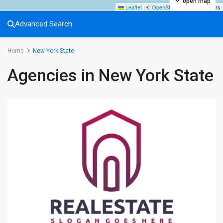
open map
Leaflet
|
©
OpenStreetMap
contributors
Advanced Search
Home
New York State
Agencies in New York State