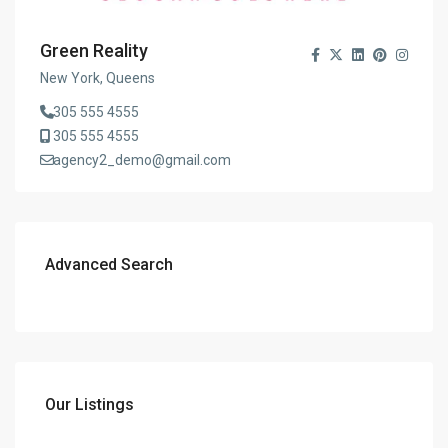
Green Reality
New York, Queens
305 555 4555
305 555 4555
agency2_demo@gmail.com
Advanced Search
Our Listings