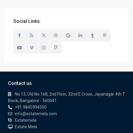
Social Links:
Contact us
No 13, Old No 168, 2nd Floor, 32nd E Cross, Jayanagar 4th T
Block, Bangalore - 560041
+91 9845994500
info@estatemela.com
Estatemela
Estate Mela