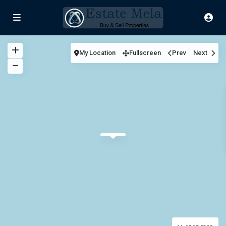
My Location
Fullscreen
Prev
Next