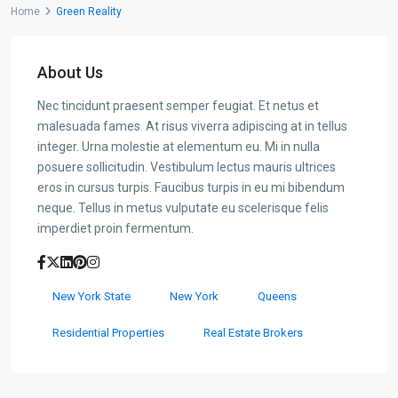
Home
Green Reality
About Us
Nec tincidunt praesent semper feugiat. Et netus et
malesuada fames. At risus viverra adipiscing at in tellus
integer. Urna molestie at elementum eu. Mi in nulla
posuere sollicitudin. Vestibulum lectus mauris ultrices
eros in cursus turpis. Faucibus turpis in eu mi bibendum
neque. Tellus in metus vulputate eu scelerisque felis
imperdiet proin fermentum.
New York State
New York
Queens
Residential Properties
Real Estate Brokers