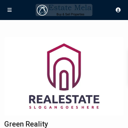
Green Reality