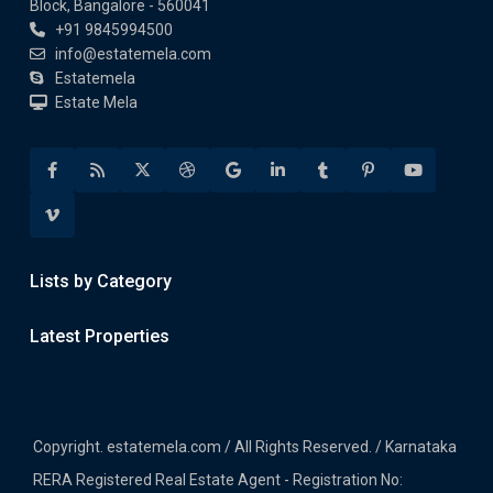
Block, Bangalore - 560041
+91 9845994500
info@estatemela.com
Estatemela
Estate Mela
Lists by Category
Latest Properties
Copyright. estatemela.com / All Rights Reserved. / Karnataka
RERA Registered Real Estate Agent - Registration No: