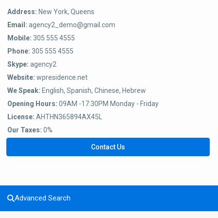
Address:
New York, Queens
Email:
agency2_demo@gmail.com
Mobile:
305 555 4555
Phone:
305 555 4555
Skype:
agency2
Website:
wpresidence.net
We Speak:
English, Spanish, Chinese, Hebrew
Opening Hours:
09AM -17:30PM Monday - Friday
License:
AHTHN365894AX45L
Our Taxes:
0%
Contact Us
Advanced Search