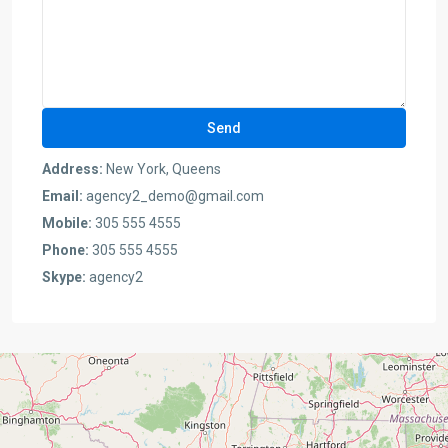
Address:
New York, Queens
Email:
agency2_demo@gmail.com
Mobile:
305 555 4555
Phone:
305 555 4555
Skype:
agency2