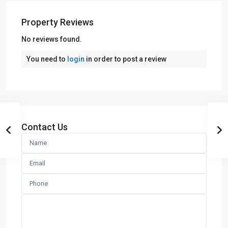
Property Reviews
No reviews found.
You need to
login
in order to post a review
Contact Us