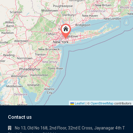
Leaflet
|
©
OpenStreetMap
contributors
Contact us
No 13, Old No 168, 2nd Floor, 32nd E Cross, Jayanagar 4th T