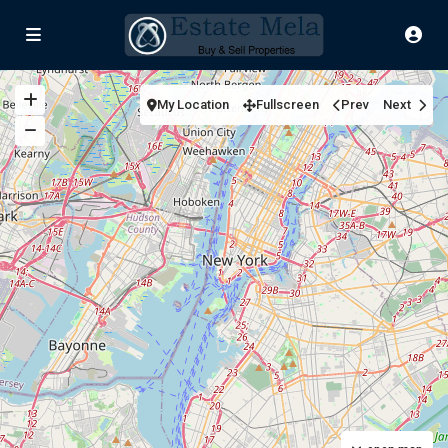
My Location
Fullscreen
Prev
Next