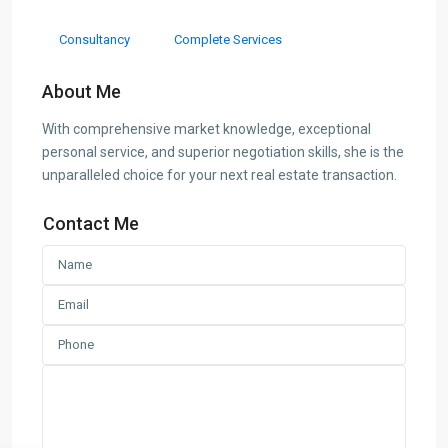
Consultancy
Complete Services
About Me
With comprehensive market knowledge, exceptional
personal service, and superior negotiation skills, she is the
unparalleled choice for your next real estate transaction.
Contact Me