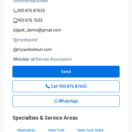
commercial broker
900 876 87655
900 876 7655
jack_demo@gmail.com
myskypeid
mywebsiteurl.com
Member of:
Remax Association
Send
Call
900 876 87655
WhatsApp
Specialties & Service Areas
Manhattan
New York
New York State