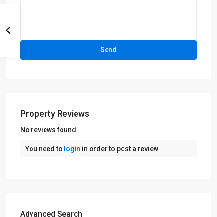
Property Reviews
No reviews found.
You need to
login
in order to post a review
Advanced Search