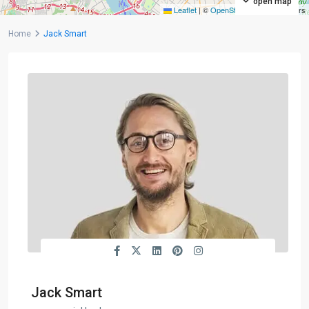
open map
Leaflet
|
©
OpenStreetMap
contributors
Home
Jack Smart
Jack Smart