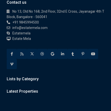
Contact us
No 13, Old No 168, 2nd Floor, 32nd E Cross, Jayanagar 4th T
Block, Bangalore - 560041
+91 9845994500
info@estatemela.com
Estatemela
Estate Mela
Lists by Category
Latest Properties