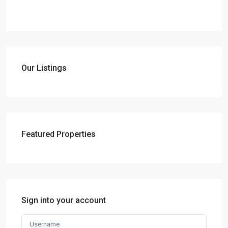
Our Listings
Featured Properties
Sign into your account