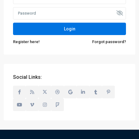
Login
Register here!
Forgot password?
Social Links: